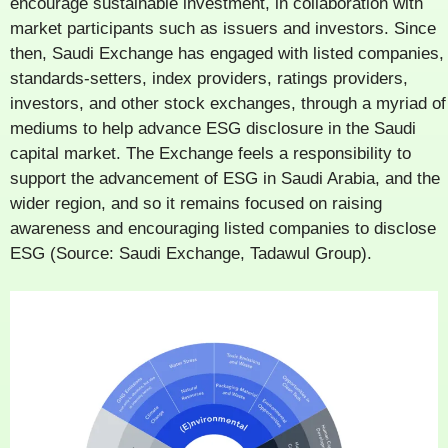
encourage sustainable investment, in collaboration with
market participants such as issuers and investors. Since
then, Saudi Exchange has engaged with listed companies,
standards-setters, index providers, ratings providers,
investors, and other stock exchanges, through a myriad of
mediums to help advance ESG disclosure in the Saudi
capital market. The Exchange feels a responsibility to
support the advancement of ESG in Saudi Arabia, and the
wider region, and so it remains focused on raising
awareness and encouraging listed companies to disclose
ESG (Source: Saudi Exchange, Tadawul Group).