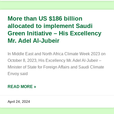
More than US $186 billion
allocated to implement Saudi
Green Initiative – His Excellency
Mr. Adel Al-Jubeir
In Middle East and North Africa Climate Week 2023 on
October 8, 2023, His Excellency Mr. Adel Al-Jubeir –
Minister of State for Foreign Affairs and Saudi Climate
Envoy said
READ MORE »
April 24, 2024