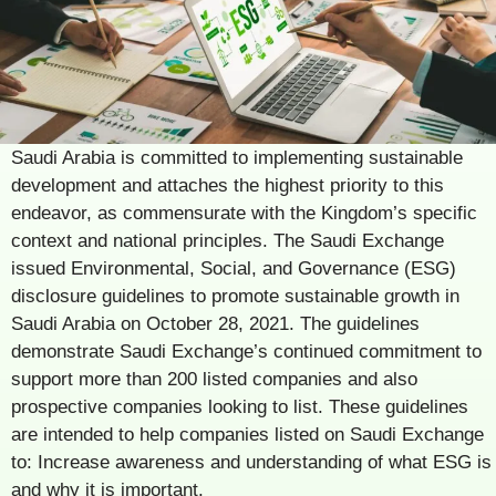
Saudi Arabia is committed to implementing sustainable
development and attaches the highest priority to this
endeavor, as commensurate with the Kingdom’s specific
context and national principles. The Saudi Exchange
issued Environmental, Social, and Governance (ESG)
disclosure guidelines to promote sustainable growth in
Saudi Arabia on October 28, 2021. The guidelines
demonstrate Saudi Exchange’s continued commitment to
support more than 200 listed companies and also
prospective companies looking to list. These guidelines
are intended to help companies listed on Saudi Exchange
to: Increase awareness and understanding of what ESG is
and why it is important.