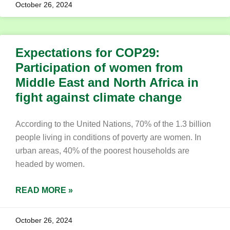
October 26, 2024
Expectations for COP29:
Participation of women from
Middle East and North Africa in
fight against climate change
According to the United Nations, 70% of the 1.3 billion
people living in conditions of poverty are women. In
urban areas, 40% of the poorest households are
headed by women.
READ MORE »
October 26, 2024