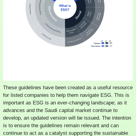
These guidelines have been created as a useful resource
for listed companies to help them navigate ESG. This is
important as ESG is an ever-changing landscape; as it
advances and the Saudi capital market continue to
develop, an updated version will be issued. The intention
is to ensure the guidelines remain relevant and can
continue to act as a catalyst supporting the sustainable