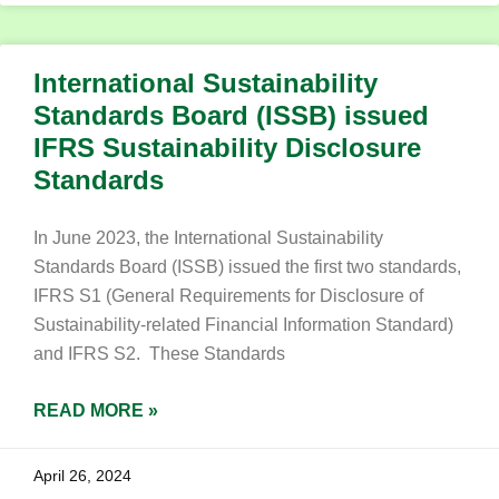
International Sustainability
Standards Board (ISSB) issued
IFRS Sustainability Disclosure
Standards
In June 2023, the International Sustainability
Standards Board (ISSB) issued the first two standards,
IFRS S1 (General Requirements for Disclosure of
Sustainability-related Financial Information Standard)
and IFRS S2. These Standards
READ MORE »
April 26, 2024