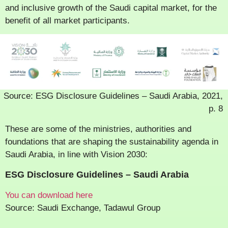
and inclusive growth of the Saudi capital market, for the
benefit of all market participants.
Source: ESG Disclosure Guidelines – Saudi Arabia, 2021,
p. 8
These are some of the ministries, authorities and
foundations that are shaping the sustainability agenda in
Saudi Arabia, in line with Vision 2030:
ESG Disclosure Guidelines – Saudi Arabia
You can download here
Source: Saudi Exchange, Tadawul Group