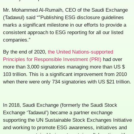
Mr. Mohammed Al-Rumaih, CEO of the Saudi Exchange
(Tadawul) said “”Publishing ESG disclosure guidelines
marks a significant milestone in our efforts to provide a
consistent approach to ESG reporting for all our listed
companies.”
By the end of 2020,
the United Nations-supported
Principles for Responsible Investment (PRI)
had over
more than 3,000 signatories managing more than US $
103 trillion. This is a significant improvement from 2010
when there were only 734 signatories with US $21 trillion.
In 2018, Saudi Exchange (formerly the Saudi Stock
Exchange ‘Tadawul’) became a partner exchange
supporting the UN Sustainable Stock Exchanges Initiative
and working to promote ESG awareness, initiatives and