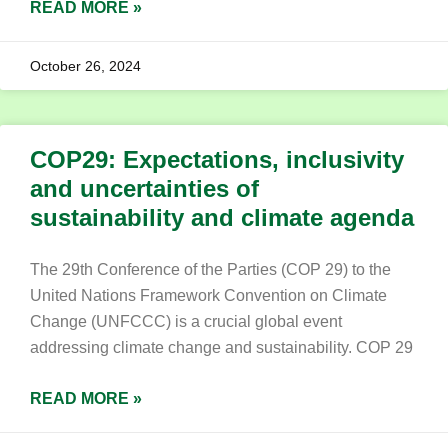
READ MORE »
October 26, 2024
COP29: Expectations, inclusivity
and uncertainties of
sustainability and climate agenda
The 29th Conference of the Parties (COP 29) to the
United Nations Framework Convention on Climate
Change (UNFCCC) is a crucial global event
addressing climate change and sustainability. COP 29
READ MORE »