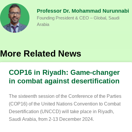
Professor Dr. Mohammad Nurunnabi
Founding President & CEO – Global, Saudi
Arabia
More Related News
COP16 in Riyadh: Game-changer
in combat against desertification
The sixteenth session of the Conference of the Parties
(COP16) of the United Nations Convention to Combat
Desertification (UNCCD) will take place in Riyadh,
Saudi Arabia, from 2-13 December 2024.