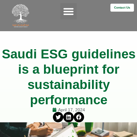
Contact Us
Services & Impact
Saudi ESG guidelines
is a blueprint for
sustainability
performance
April 17, 2024