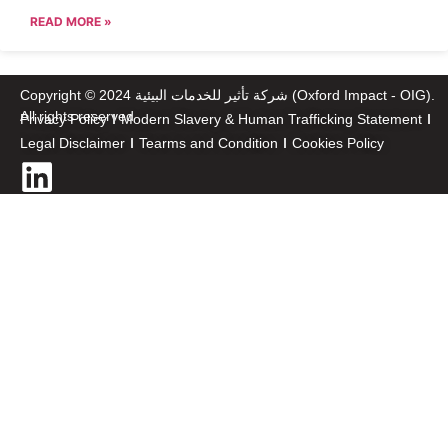
READ MORE »
Copyright © 2024 شركة تأثير للخدمات البيئية (Oxford Impact - OIG).
All rights reserved
Privacy Policy
Modern Slavery & Human Trafficking Statement
Legal Disclaimer
Tearms and Condition
Cookies Policy