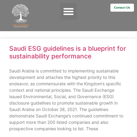
Contact Us
Services & Impact
Saudi ESG guidelines is a blueprint for
sustainability performance
Saudi Arabia is committed to implementing sustainable
development and attaches the highest priority to this
endeavor, as commensurate with the Kingdom’s specific
context and national principles. The Saudi Exchange
issued Environmental, Social, and Governance (ESG)
disclosure guidelines to promote sustainable growth in
Saudi Arabia on October 28, 2021. The guidelines
demonstrate Saudi Exchange’s continued commitment to
support more than 200 listed companies and also
prospective companies looking to list. These