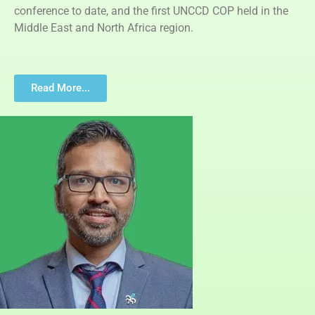
conference to date, and the first UNCCD COP held in the
Middle East and North Africa region.
Read More...