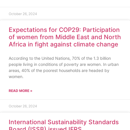
October 26, 2024
Expectations for COP29: Participation
of women from Middle East and North
Africa in fight against climate change
According to the United Nations, 70% of the 1.3 billion
people living in conditions of poverty are women. In urban
areas, 40% of the poorest households are headed by
women.
READ MORE »
October 26, 2024
International Sustainability Standards
Board (ISSB) issued IFRS