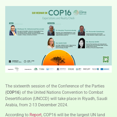
The sixteenth session of the Conference of the Parties
(
COP16
) of the United Nations Convention to Combat
Desertification (UNCCD) will take place in Riyadh, Saudi
Arabia, from 2-13 December 2024.
According to
Report
, COP16 will be the largest UN land