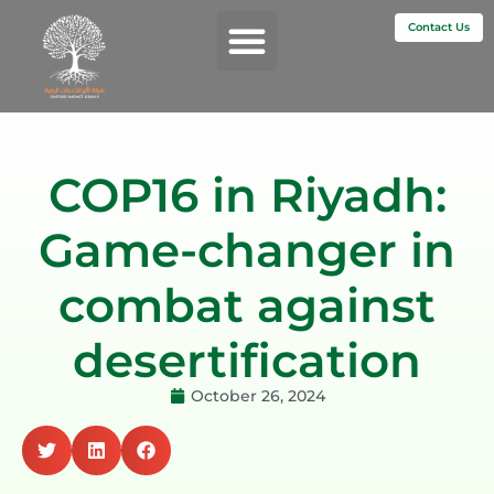
Contact Us
Services & Impact
COP16 in Riyadh:
Game-changer in
combat against
desertification
October 26, 2024