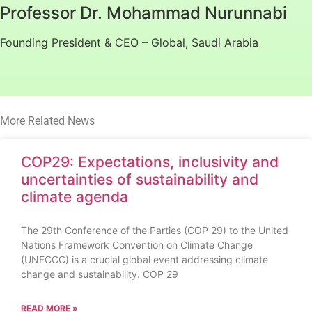
Professor Dr. Mohammad Nurunnabi
Founding President & CEO – Global, Saudi Arabia
More Related News
COP29: Expectations, inclusivity and
uncertainties of sustainability and
climate agenda
The 29th Conference of the Parties (COP 29) to the United
Nations Framework Convention on Climate Change
(UNFCCC) is a crucial global event addressing climate
change and sustainability. COP 29
READ MORE »