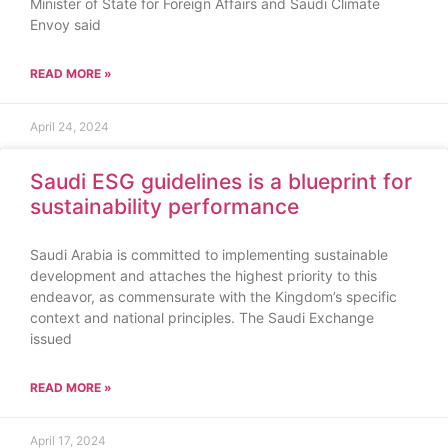
Minister of State for Foreign Affairs and Saudi Climate
Envoy said
READ MORE »
April 24, 2024
Saudi ESG guidelines is a blueprint for
sustainability performance
Saudi Arabia is committed to implementing sustainable
development and attaches the highest priority to this
endeavor, as commensurate with the Kingdom’s specific
context and national principles. The Saudi Exchange
issued
READ MORE »
April 17, 2024