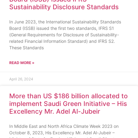
Sustainability Disclosure Standards
In June 2023, the International Sustainability Standards
Board (ISSB) issued the first two standards, IFRS S1
(General Requirements for Disclosure of Sustainability-
related Financial Information Standard) and IFRS S2.
These Standards
READ MORE »
April 26, 2024
More than US $186 billion allocated to
implement Saudi Green Initiative – His
Excellency Mr. Adel Al-Jubeir
In Middle East and North Africa Climate Week 2023 on
October 8, 2023, His Excellency Mr. Adel Al-Jubeir –