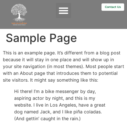
Contact Us
Services & Impact
Sample Page
This is an example page. It’s different from a blog post
because it will stay in one place and will show up in
your site navigation (in most themes). Most people start
with an About page that introduces them to potential
site visitors. It might say something like this:
Hi there! I’m a bike messenger by day,
aspiring actor by night, and this is my
website. I live in Los Angeles, have a great
dog named Jack, and I like piña coladas.
(And gettin’ caught in the rain.)