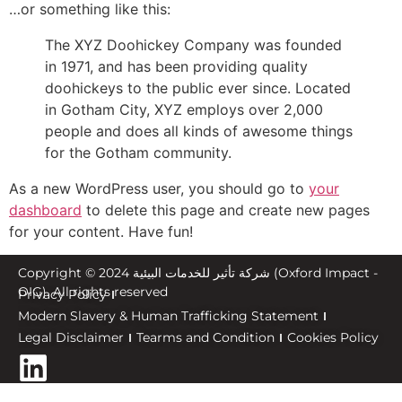
…or something like this:
The XYZ Doohickey Company was founded
in 1971, and has been providing quality
doohickeys to the public ever since. Located
in Gotham City, XYZ employs over 2,000
people and does all kinds of awesome things
for the Gotham community.
As a new WordPress user, you should go to
your
dashboard
to delete this page and create new pages
for your content. Have fun!
Copyright © 2024 شركة تأثير للخدمات البيئية (Oxford Impact -
OIG). All rights reserved
Privacy Policy
Modern Slavery & Human Trafficking Statement
Legal Disclaimer
Tearms and Condition
Cookies Policy