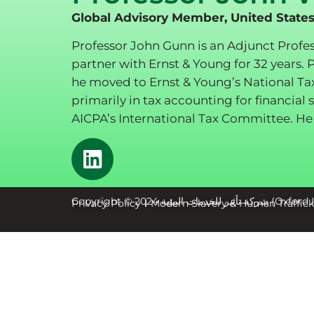
Global Advisory Member, United State
Professor John Gunn is an Adjunct Profe
partner with Ernst & Young for 32 years. 
he moved to Ernst & Young’s National Ta
primarily in tax accounting for financia
AICPA’s International Tax Committee. He 
Copyright © 2024 شر
Privacy Policy
Modern Slavery & Human Traffic