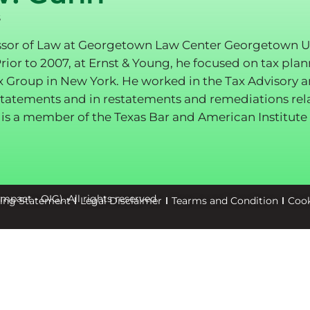
s
ssor of Law at Georgetown Law Center Georgetown Univ
Prior to 2007, at Ernst & Young, he focused on tax pla
x Group in New York. He worked in the Tax Advisory 
l statements and in restatements and remediations rel
is a member of the Texas Bar and American Institute 
كة تأثير للخدمات البيئية (Oxford Impact - OIG). All rights reserved
king Statement
Legal Disclaimer
Tearms and Condition
Cook