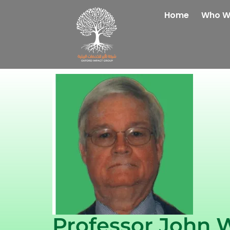
Home
Who W
Professor John 