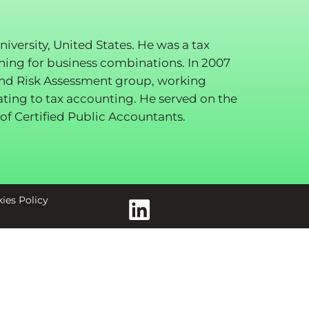
ersity, United States. He was a tax
nning for business combinations. In 2007
and Risk Assessment group, working
ating to tax accounting. He served on the
of Certified Public Accountants.
ies Policy