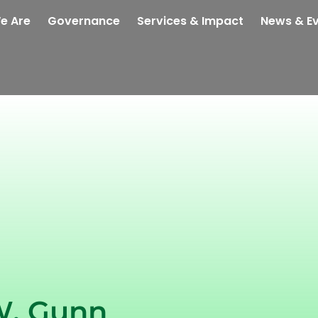
e Are
Governance
Services & Impact
News & E
W. Gunn