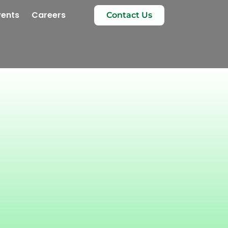
vents
Careers
Contact Us