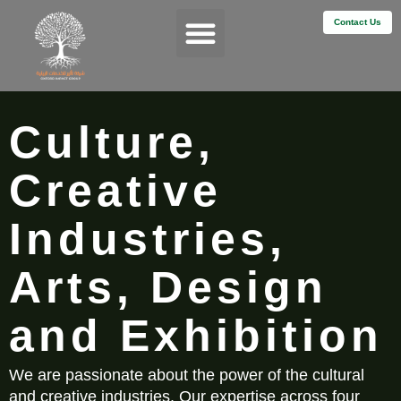
Contact Us
Services & Impact
Culture,
Creative
Industries,
Arts, Design
and Exhibition
We are passionate about the power of the cultural
and creative industries. Our expertise across four