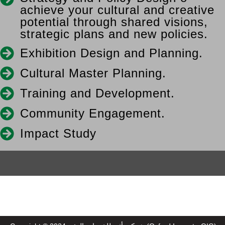
achieve your cultural and creative
potential through shared visions,
strategic plans and new policies.
Exhibition Design and Planning.
Cultural Master Planning.
Training and Development.
Community Engagement.
Impact Study