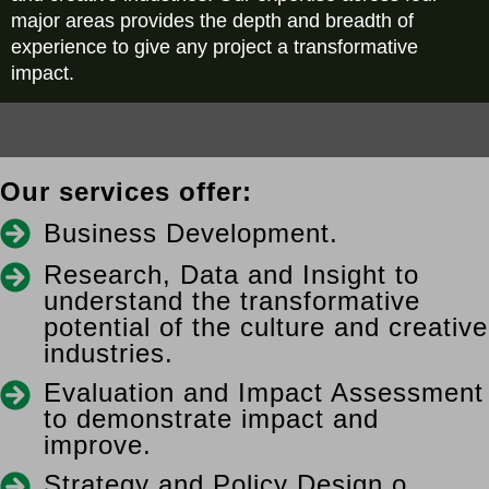
major areas provides the depth and breadth of
experience to give any project a transformative
impact.
Our services offer:
Business Development.
Research, Data and Insight to
understand the transformative
potential of the culture and creative
industries.
Evaluation and Impact Assessment
to demonstrate impact and
improve.
Strategy and Policy Design o